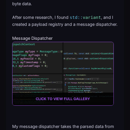
byte data.
After some research, I found
std::
variant
, and I
created a payload registry and a message dispatcher.
Message Dispatcher
CLICK TO VIEW FULL GALLERY
My message dispatcher takes the parsed data from