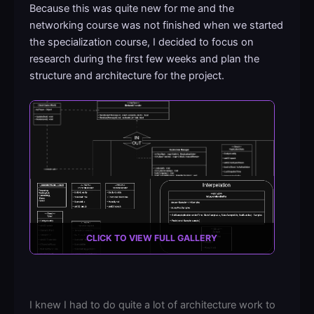
Because this was quite new for me and the
networking course was not finished when we started
the specialization course, I decided to focus on
research during the first few weeks and plan the
structure and architecture for the project.
CLICK TO VIEW FULL GALLERY
I knew I had to do quite a lot of architecture work to