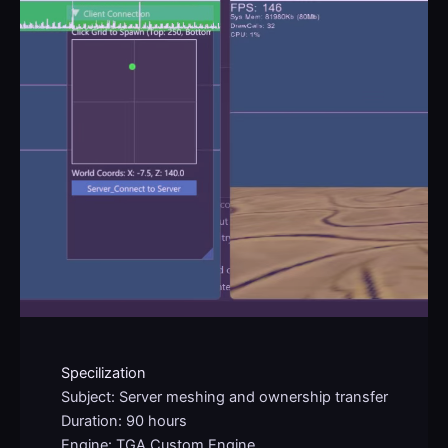
Specilization
Subject: Server meshing and ownership transfer
Duration: 90 hours
Engine: TGA Custom Engine