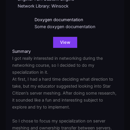
Network Library: Winsock
Doxygen documentation
Some doxygen documentation
View
Summary
I got really interested in networking during the
networking course, so I decided to do my
specialization in it.
At first, I had a hard time deciding what direction to
take, but my educator suggested looking into Star
Citizen’s server meshing. After doing some research,
it sounded like a fun and interesting subject to
explore and try to implement.
So I chose to focus my specialization on server
meshing and ownership transfer between servers.