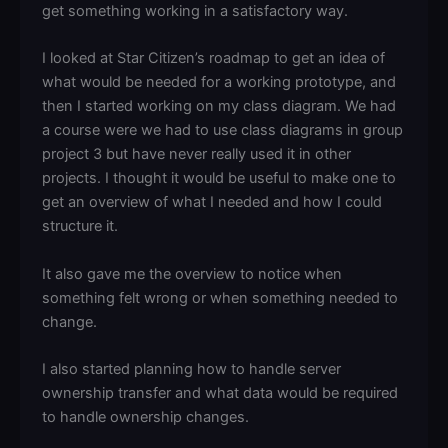
get something working in a satisfactory way.
I looked at Star Citizen’s roadmap to get an idea of
what would be needed for a working prototype, and
then I started working on my class diagram. We had
a course were we had to use class diagrams in group
project 3 but have never really used it in other
projects. I thought it would be useful to make one to
get an overview of what I needed and how I could
structure it.
It also gave me the overview to notice when
something felt wrong or when something needed to
change.
I also started planning how to handle server
ownership transfer and what data would be required
to handle ownership changes.