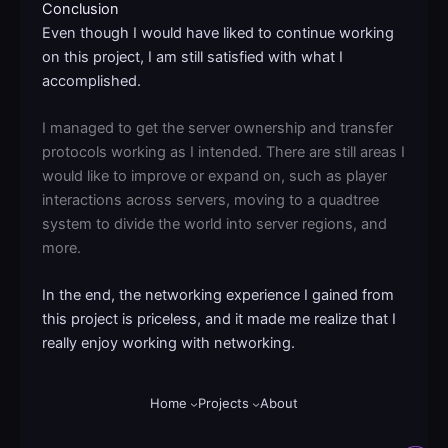
Conclusion
Even though I would have liked to continue working
on this project, I am still satisfied with what I
accomplished.
I managed to get the server ownership and transfer
protocols working as I intended. There are still areas I
would like to improve or expand on, such as player
interactions across servers, moving to a quadtree
system to divide the world into server regions, and
more.
In the end, the networking experience I gained from
this project is priceless, and it made me realize that I
really enjoy working with networking.
Home
Projects
About