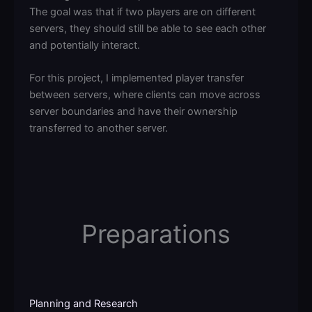
The goal was that if two players are on different
servers, they should still be able to see each other
and potentially interact.
For this project, I implemented player transfer
between servers, where clients can move across
server boundaries and have their ownership
transferred to another server.
Preparations
Planning and Research