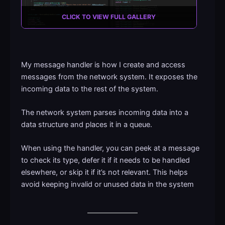
CLICK TO VIEW FULL GALLERY
My message handler is how I create and access
messages from the network system. It exposes the
incoming data to the rest of the system.
The network system parses incoming data into a
data structure and places it in a queue.
When using the handler, you can peek at a message
to check its type, defer it if it needs to be handled
elsewhere, or skip it if it’s not relevant. This helps
avoid keeping invalid or unused data in the system