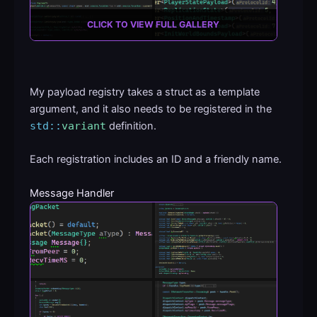
CLICK TO VIEW FULL GALLERY
My payload registry takes a struct as a template
argument, and it also needs to be registered in the
std::
variant
definition.
Each registration includes an ID and a friendly name.
Message Handler