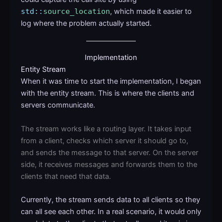
std::
source_location
, which made it easier to
log where the problem actually started.
Implementation
Entity Stream
When it was time to start the implementation, I began
with the entity stream. This is where the clients and
servers communicate.
The stream works like a routing layer. It takes input
from a client, checks which server it should go to,
and sends the message to that server. On the server
side, it receives messages and forwards them to the
clients that need that data.
Currently, the stream sends data to all clients so they
can all see each other. In a real scenario, it would only