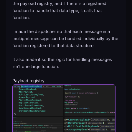
the payload registry, and if there is a registered
function to handle that data type, it calls that
function.
I made the dispatcher so that each message in a
multipart message can be handled individually by the
function registered to that data structure.
It also made it so the logic for handling messages
isn’t one large function.
Payload registry