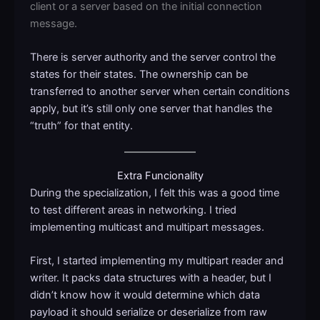
client or a server based on the initial connection
message.
There is server authority and the server control the
states for their states. The ownership can be
transferred to another server when certain conditions
apply, but it’s still only one server that handles the
“truth” for that entity.
Extra Funcionality
During the specialization, I felt this was a good time
to test different areas in networking. I tried
implementing multicast and multipart messages.
First, I started implementing my multipart reader and
writer. It packs data structures with a header, but I
didn’t know how it would determine which data
payload it should serialize or deserialize from raw