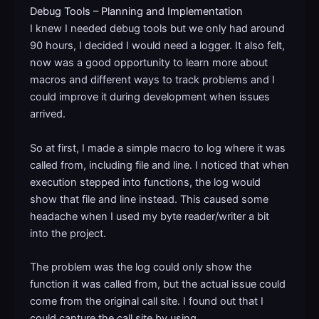
Debug Tools – Planning and Implementation
I knew I needed debug tools but we only had around
90 hours, I decided I would need a logger. It also felt,
now was a good opportunity to learn more about
macros and different ways to track problems and I
could improve it during development when issues
arrived.
So at first, I made a simple macro to log where it was
called from, including file and line. I noticed that when
execution stepped into functions, the log would
show that file and line instead. This caused some
headache when I used my byte reader/writer a bit
into the project.
The problem was the log could only show the
function it was called from, but the actual issue could
come from the original call site. I found out that I
could capture the call site by using