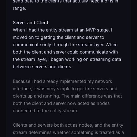
send data to the clients that actually need it or is in
range.
Server and Client
When I had the entity stream at an MVP stage, I
moved on to getting the client and server to
communicate only through the stream layer. When
both the client and server could communicate with
the stream layer, I began working on streaming data
between servers and clients.
Because I had already implemented my network
interface, it was very simple to get the servers and
clients up and running. The main difference was that
both the client and server now acted as nodes
connected to the entity stream.
Clients and servers both act as nodes, and the entity
stream determines whether something is treated as a