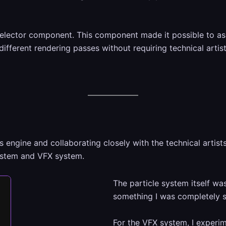
 selector component. This component made it possible to ass
different rendering passes without requiring technical arti
s engine and collaborating closely with the technical artis
system and VFX system.
The particle system itself was
something I was completely sa
For the VFX system, I experi