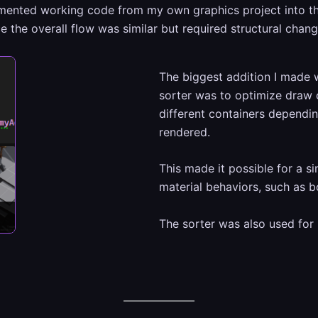
emented working code from my own graphics project into th
 the overall flow was similar but required structural chang
The biggest addition I made w
sorter was to optimize draw c
different containers depend
rendered.
This made it possible for a s
material behaviors, such as 
The sorter was also used for 