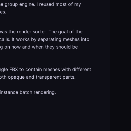
e group engine. I reused most of my
es.
as the render sorter. The goal of the
alls. It works by separating meshes into
ing on how and when they should be
ingle FBX to contain meshes with different
both opaque and transparent parts.
instance batch rendering.