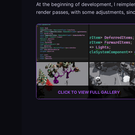
At the beginning of development, I reimpl
render passes, with some adjustments, since
CLICK TO VIEW FULL GALLERY