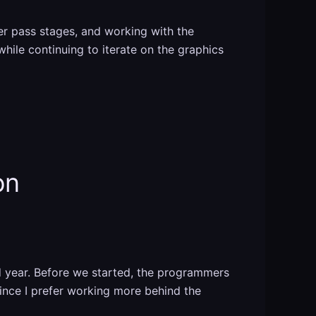
er pass stages, and working with the
while continuing to iterate on the graphics
on
d year. Before we started, the programmers
ince I prefer working more behind the