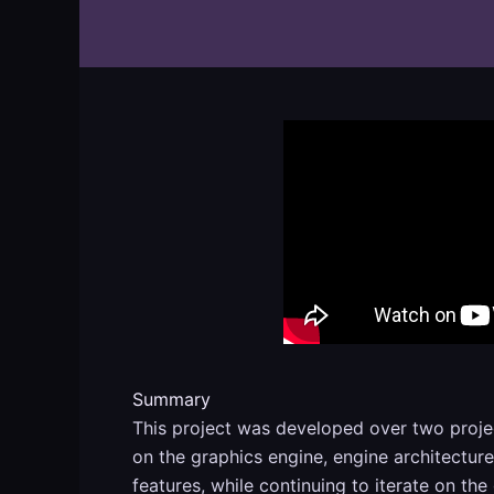
Summary
This project was developed over two proje
on the graphics engine, engine architectu
features, while continuing to iterate on the