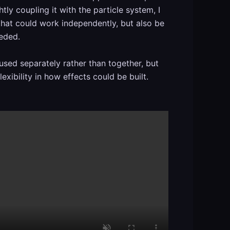
htly coupling it with the particle system, I
 that could work independently, but also be
eeded.
used separately rather than together, but
exibility in how effects could be built.