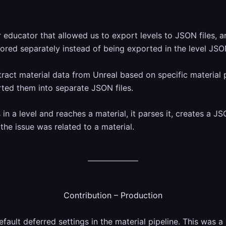
educator that allowed us to export levels to JSON files, an
ored separately instead of being exported in the level JSO
xtract material data from Unreal based on specific material 
ted them into separate JSON files.
in a level and reaches a material, it parses it, creates a J
 the issue was related to a material.
Contribution – Production
fault deferred settings in the material pipeline. This was a 