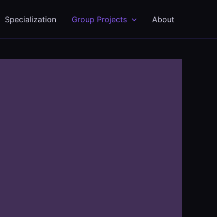
Specialization
Group Projects
About