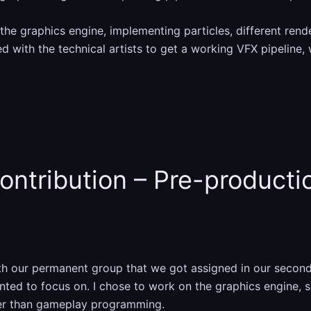
the graphics engine, implementing particles, different rend
d with the technical artists to get a working VFX pipeline, 
ontribution – Pre-producti
ith our permanent group that we got assigned in our secon
ed to focus on. I chose to work on the graphics engine, s
her than gameplay programming.