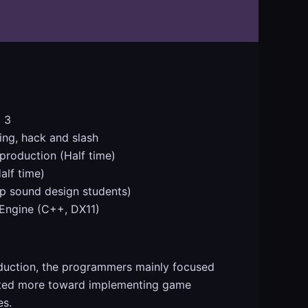
 3
ing, hack and slash
roduction (Half time)
alf time)
p sound design students)
ngine (C++, DX11)
oduction, the programmers mainly focused
hifted more toward implementing game
es.