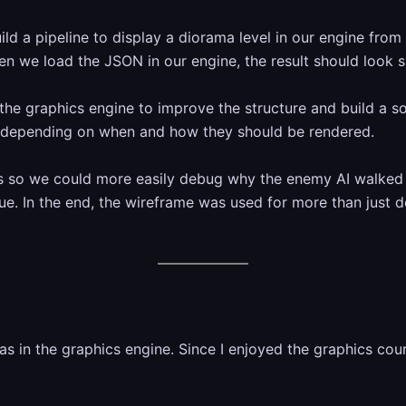
ild a pipeline to display a diorama level in our engine from
 we load the JSON in our engine, the result should look sim
the graphics engine to improve the structure and build a so
rs depending on when and how they should be rendered.
s so we could more easily debug why the enemy AI walked 
ssue. In the end, the wireframe was used for more than jus
 in the graphics engine. Since I enjoyed the graphics cour