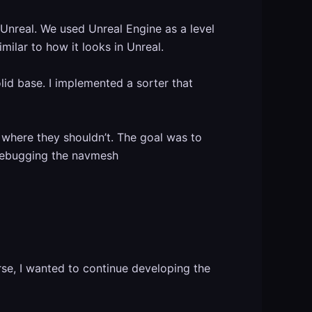
 Unreal. We used Unreal Engine as a level
ilar to how it looks in Unreal.
lid base. I implemented a sorter that
where they shouldn’t. The goal was to
t debugging the navmesh
se, I wanted to continue developing the