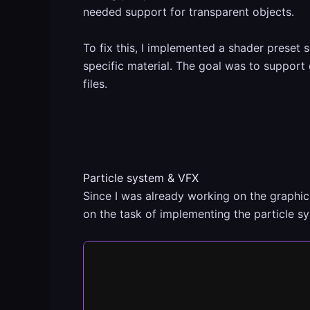
needed support for transparent objects.
To fix this, I implemented a shader preset
specific material. The goal was to support 
files.
Particle system & VFX
Since I was already working on the graphic
on the task of implementing the particle 