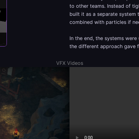
to other teams. Instead of tig
built it as a separate system
combined with particles if n
In the end, the systems were 
the different approach gave fl
VFX Videos