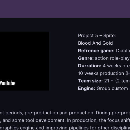
Project 5 – Spite:
Blood And Gold
Refrence game:
Diablo
Genre:
action role-play
Durration:
4 weeks prep
10 weeks production (H
Team size:
21 + (2 tem
Engine:
Group custom E
ct periods, pre-production and production. During pre-pr
re, and some tool development. In production, the focus s
 graphics engine and improving pipelines for other disciplin