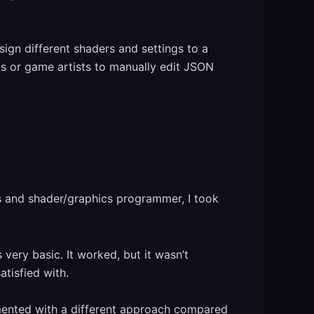
ign different shaders and settings to a
sts or game artists to manually edit JSON
ts and shader/graphics programmer, I took
 very basic. It worked, but it wasn’t
tisfied with.
mented with a different approach compared