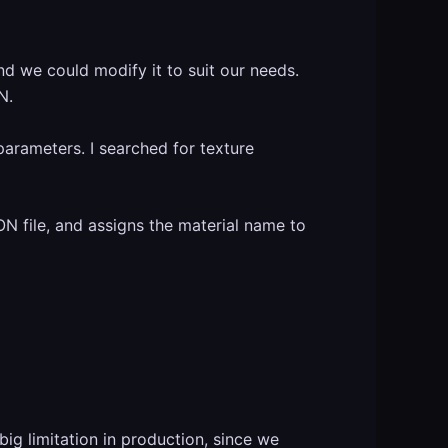
d we could modify it to suit our needs.
N.
parameters. I searched for texture
SON file, and assigns the material name to
big limitation in production, since we