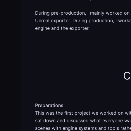
During pre-production, I mainly worked on 
Unreal exporter. During production, I worke
engine and the exporter.
C
Preparations
This was the first project we worked on w
sat down and discussed what everyone want
scenes with engine systems and tools rat