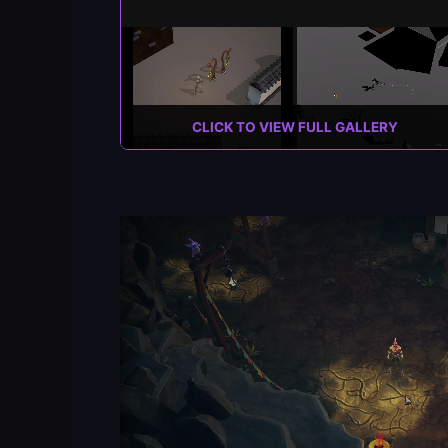
CLICK TO VIEW FULL GALLERY