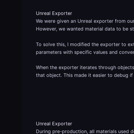
Unreal Exporter
We were given an Unreal exporter from our 
However, we wanted material data to be st
To solve this, I modified the exporter to e
parameters with specific values and conver
When the exporter iterates through objects 
that object. This made it easier to debug if
Unreal Exporter
During pre-production, all materials used de