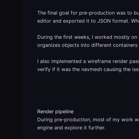
The final goal for pre-production was to bu
editor and exported it to JSON format. When
During the first weeks, I worked mostly on 
organizes objects into different containe
I also implemented a wireframe render pas
verify if it was the navmesh causing the i
Render pipeline
During pre-production, most of my work was
engine and explore it further.